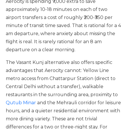
Aerocity is spending ₹7,000 extra to save
approximately 10-18 minutes on each of two
airport transfers a cost of roughly ₹200-₹350 per
minute of transit time saved. That is rational for a 4
am departure, where anxiety about missing the
flight is real. It is rarely rational for an 8 am
departure on a clear morning.
The Vasant Kunj alternative also offers specific
advantages that Aerocity cannot: Yellow Line
metro access from Chattarpur Station (direct to
Central Delhi without a transfer), walkable
restaurants in the surrounding area, proximity to
Qutub Minar
and the Mehrauli corridor for leisure
hours, and a quieter residential environment with
more dining variety. These are not trivial
differences for a two or three-night stay. For