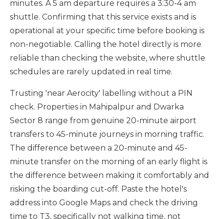
minutes. A 5 am departure requires a 3:30-4 am
shuttle. Confirming that this service exists and is
operational at your specific time before booking is
non-negotiable. Calling the hotel directly is more
reliable than checking the website, where shuttle
schedules are rarely updated in real time.
Trusting 'near Aerocity' labelling without a PIN
check. Properties in Mahipalpur and Dwarka
Sector 8 range from genuine 20-minute airport
transfers to 45-minute journeys in morning traffic.
The difference between a 20-minute and 45-
minute transfer on the morning of an early flight is
the difference between making it comfortably and
risking the boarding cut-off. Paste the hotel's
address into Google Maps and check the driving
time to T3, specifically not walking time, not