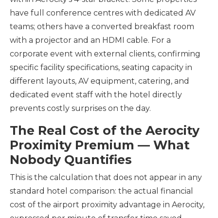
have full conference centres with dedicated AV
teams; others have a converted breakfast room
with a projector and an HDMI cable. For a
corporate event with external clients, confirming
specific facility specifications, seating capacity in
different layouts, AV equipment, catering, and
dedicated event staff with the hotel directly
prevents costly surprises on the day.
The Real Cost of the Aerocity
Proximity Premium — What
Nobody Quantifies
This is the calculation that does not appear in any
standard hotel comparison: the actual financial
cost of the airport proximity advantage in Aerocity,