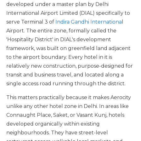
developed under a master plan by Delhi
International Airport Limited (DIAL) specifically to
serve Terminal 3 of
Indira Gandhi Internationa
l
Airport. The entire zone, formally called the
'Hospitality District' in DIAL's development
framework, was built on greenfield land adjacent
to the airport boundary. Every hotel in it is
relatively new construction, purpose-designed for
transit and business travel, and located along a
single access road running through the district.
This matters practically because it makes Aerocity
unlike any other hotel zone in Delhi. In areas like
Connaught Place, Saket, or Vasant Kunj, hotels
developed organically within existing
neighbourhoods. They have street-level