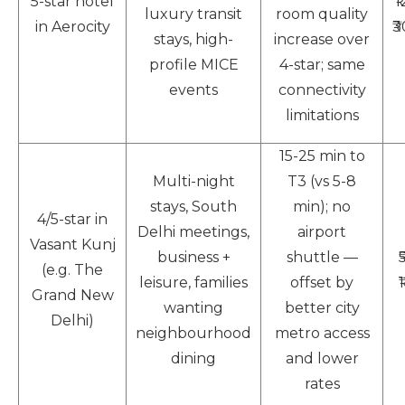
5-star hotel
₹
luxury transit
room quality
in Aerocity
₹
stays, high-
increase over
profile MICE
4-star; same
events
connectivity
limitations
15-25 min to
Multi-night
T3 (vs 5-8
stays, South
min); no
4/5-star in
Delhi meetings,
airport
Vasant Kunj
business +
shuttle —
(e.g. The
leisure, families
offset by
Grand New
wanting
better city
Delhi)
neighbourhood
metro access
dining
and lower
rates