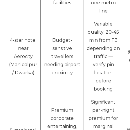
facilities
one metro
line
Variable
quality; 20-45
4-star hotel
Budget-
min from T3
near
sensitive
depending on
Aerocity
travellers
traffic —
(Mahipalpur
needing airport
verify pin
/ Dwarka)
proximity
location
before
booking
Significant
Premium
per-night
corporate
premium for
entertaining,
marginal