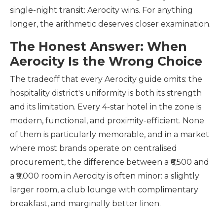
single-night transit: Aerocity wins. For anything
longer, the arithmetic deserves closer examination.
The Honest Answer: When
Aerocity Is the Wrong Choice
The tradeoff that every Aerocity guide omits: the
hospitality district's uniformity is both its strength
and its limitation. Every 4-star hotel in the zone is
modern, functional, and proximity-efficient. None
of them is particularly memorable, and in a market
where most brands operate on centralised
procurement, the difference between a ₹6,500 and
a ₹9,000 room in Aerocity is often minor: a slightly
larger room, a club lounge with complimentary
breakfast, and marginally better linen.