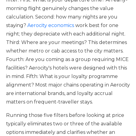
morning flight genuinely changes the value
calculation. Second: how many nights are you
staying?
Aerocity economics
work best for one
night; they depreciate with each additional night.
Third: Where are your meetings? This determines
whether metro or cab access to the city matters.
Fourth: Are you coming as a group requiring MICE
facilities? Aerocity's hotels were designed with this
in mind. Fifth: What is your loyalty programme
alignment? Most major chains operating in Aerocity
are international brands, and loyalty accrual
matters on frequent-traveller stays.
Running those five filters before looking at price
typically eliminates two or three of the available
options immediately and clarifies whether an