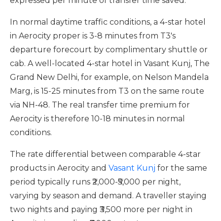
expressed per minute of transfer time saved.
In normal daytime traffic conditions, a 4-star hotel
in Aerocity proper is 3-8 minutes from T3's
departure forecourt by complimentary shuttle or
cab. A well-located 4-star hotel in Vasant Kunj, The
Grand New Delhi, for example, on Nelson Mandela
Marg, is 15-25 minutes from T3 on the same route
via NH-48. The real transfer time premium for
Aerocity is therefore 10-18 minutes in normal
conditions.
The rate differential between comparable 4-star
products in Aerocity and
Vasant Kunj
for the same
period typically runs ₹2,000-₹5,000 per night,
varying by season and demand. A traveller staying
two nights and paying ₹3,500 more per night in