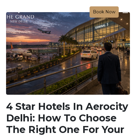
Book Now
4 Star Hotels In Aerocity
Delhi: How To Choose
The Right One For Your