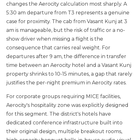
changes the Aerocity calculation most sharply. A
5:30 am departure from T3 represents a genuine
case for proximity. The cab from Vasant Kunj at 3
am is manageable, but the risk of traffic or a no-
show driver when missing a flight is the
consequence that carries real weight. For
departures after 9 am, the difference in transfer
time between an Aerocity hotel and a Vasant Kunj
property shrinks to 10-15 minutes, a gap that rarely
justifies the per-night premium in Aerocity rates.
For corporate groups requiring MICE facilities,
Aerocity's hospitality zone was explicitly designed
for this segment. The district's hotels have
dedicated conference infrastructure built into
their original design, multiple breakout rooms,