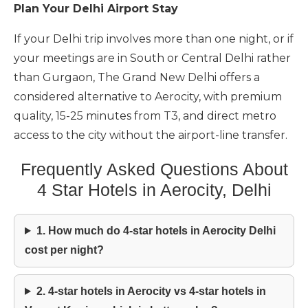
Plan Your Delhi Airport Stay
If your Delhi trip involves more than one night, or if
your meetings are in South or Central Delhi rather
than Gurgaon, The Grand New Delhi offers a
considered alternative to Aerocity, with premium
quality, 15-25 minutes from T3, and direct metro
access to the city without the airport-line transfer.
Frequently Asked Questions About
4 Star Hotels in Aerocity, Delhi
1. How much do 4-star hotels in Aerocity Delhi
cost per night?
2. 4-star hotels in Aerocity vs 4-star hotels in