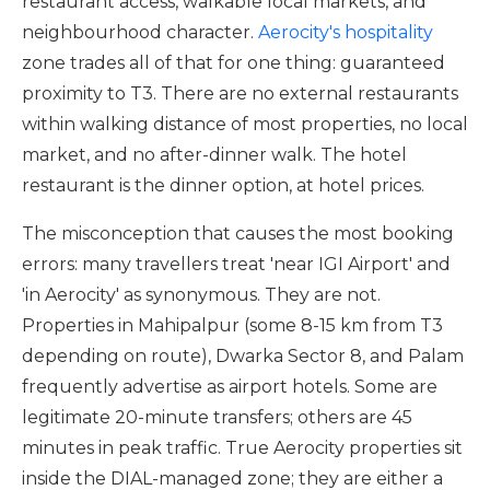
restaurant access, walkable local markets, and
neighbourhood character.
Aerocity's hospitality
zone trades all of that for one thing: guaranteed
proximity to T3. There are no external restaurants
within walking distance of most properties, no local
market, and no after-dinner walk. The hotel
restaurant is the dinner option, at hotel prices.
The misconception that causes the most booking
errors: many travellers treat 'near IGI Airport' and
'in Aerocity' as synonymous. They are not.
Properties in Mahipalpur (some 8-15 km from T3
depending on route), Dwarka Sector 8, and Palam
frequently advertise as airport hotels. Some are
legitimate 20-minute transfers; others are 45
minutes in peak traffic. True Aerocity properties sit
inside the DIAL-managed zone; they are either a