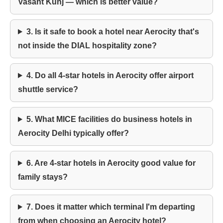
Vasant Kunj — which is better value?
3. Is it safe to book a hotel near Aerocity that's
not inside the DIAL hospitality zone?
4. Do all 4-star hotels in Aerocity offer airport
shuttle service?
5. What MICE facilities do business hotels in
Aerocity Delhi typically offer?
6. Are 4-star hotels in Aerocity good value for
family stays?
7. Does it matter which terminal I'm departing
from when choosing an Aerocity hotel?