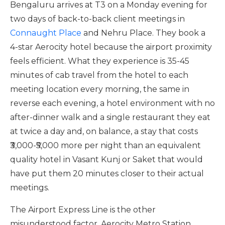
Bengaluru arrives at T3 on a Monday evening for
two days of back-to-back client meetings in
Connaught Place
and Nehru Place. They book a
4-star Aerocity hotel because the airport proximity
feels efficient. What they experience is 35-45
minutes of cab travel from the hotel to each
meeting location every morning, the same in
reverse each evening, a hotel environment with no
after-dinner walk and a single restaurant they eat
at twice a day and, on balance, a stay that costs
₹3,000-₹5,000 more per night than an equivalent
quality hotel in Vasant Kunj or Saket that would
have put them 20 minutes closer to their actual
meetings.
The Airport Express Line is the other
misunderstood factor. Aerocity Metro Station