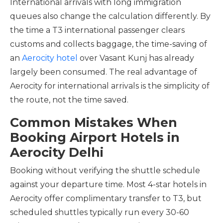
International arrivals with long immigration
queues also change the calculation differently. By
the time a T3 international passenger clears
customs and collects baggage, the time-saving of
an
Aerocity hotel
over Vasant Kunj has already
largely been consumed. The real advantage of
Aerocity for international arrivals is the simplicity of
the route, not the time saved.
Common Mistakes When
Booking Airport Hotels in
Aerocity Delhi
Booking without verifying the shuttle schedule
against your departure time. Most 4-star hotels in
Aerocity offer complimentary transfer to T3, but
scheduled shuttles typically run every 30-60