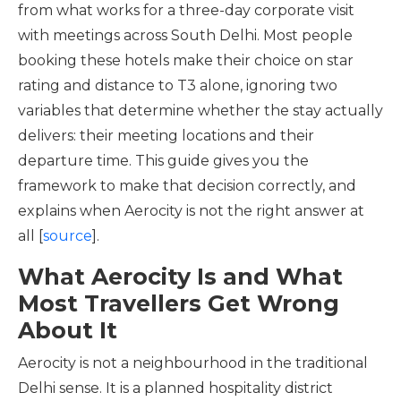
from what works for a three-day corporate visit
with meetings across South Delhi. Most people
booking these hotels make their choice on star
rating and distance to T3 alone, ignoring two
variables that determine whether the stay actually
delivers: their meeting locations and their
departure time. This guide gives you the
framework to make that decision correctly, and
explains when Aerocity is not the right answer at
all [
source
].
What Aerocity Is and What
Most Travellers Get Wrong
About It
Aerocity is not a neighbourhood in the traditional
Delhi sense. It is a planned hospitality district