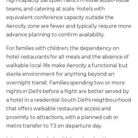
high-capacity banquet halls, in-house audio-visual
teams, and catering at scale. Hotels with
equivalent conference capacity outside the
Aerocity zone are fewer and typically require more
advance planning to confirm availability.
For families with children, the dependency on
hotel restaurants for all meals and the absence of
walkable local life make Aerocity a functional but
sterile environment for anything beyond an
overnight transit. Families spending two or more
nights in Delhi before a flight are better served by
a hotel in a residential South Delhi neighbourhood
that offers walkable restaurant access and
proximity to attractions, with a planned cab or
metro transfer to T3 on departure day.