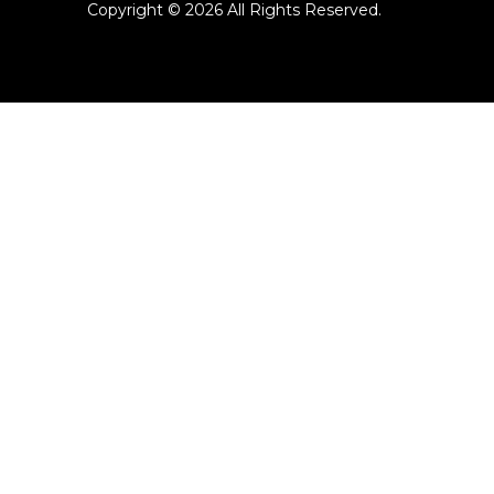
Copyright ©
2026 All Rights Reserved.