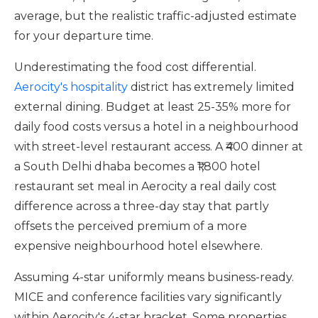
average, but the realistic traffic-adjusted estimate
for your departure time.
Underestimating the food cost differential.
Aerocity's hospitality
district has extremely limited
external dining. Budget at least 25-35% more for
daily food costs versus a hotel in a neighbourhood
with street-level restaurant access. A ₹400 dinner at
a South Delhi dhaba becomes a ₹1,800 hotel
restaurant set meal in Aerocity a real daily cost
difference across a three-day stay that partly
offsets the perceived premium of a more
expensive neighbourhood hotel elsewhere.
Assuming 4-star uniformly means business-ready.
MICE and conference facilities vary significantly
within Aerocity's 4-star bracket. Some properties