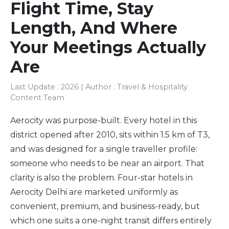
Flight Time, Stay
Length, And Where
Your Meetings Actually
Are
Last Update : 2026 | Author : Travel & Hospitality
Content Team
Aerocity was purpose-built. Every hotel in this
district opened after 2010, sits within 1.5 km of T3,
and was designed for a single traveller profile:
someone who needs to be near an airport. That
clarity is also the problem. Four-star hotels in
Aerocity Delhi are marketed uniformly as
convenient, premium, and business-ready, but
which one suits a one-night transit differs entirely