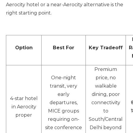
Aerocity hotel or a near-Aerocity alternative is the
right starting point.
Option
Best For
Key Tradeoff
R
Premium
One-night
price, no
transit, very
walkable
early
dining, poor
4-star hotel
departures,
connectivity
in Aerocity
MICE groups
to
proper
requiring on-
South/Central
site conference
Delhi beyond