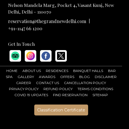
Nelson Mandela Marg, Pocket 4, Vasant Kunj, New
Delhi, Delhi - 110070
|
reservation@thegrandnewdelhi.com
+91-1147 66 1200
Get In Touch
HOME
ABOUT US
RESIDENCES
BANQUET HALLS
BAR
SPA
GALLERY
AWARDS
OFFERS
BLOG
DISCLAIMER
CAREER
CONTACT US
CANCELLATION POLICY
PRIVACY POLICY
REFUND POLICY
TERMS CONDITIONS
COVID 19 UPDATES
FIND RESERVATION
SITEMAP
Classification Certificate