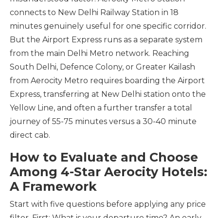
connects to New Delhi Railway Station in 18
minutes genuinely useful for one specific corridor.
But the Airport Express runs as a separate system
from the main Delhi Metro network. Reaching
South Delhi, Defence Colony, or Greater Kailash
from Aerocity Metro requires boarding the Airport
Express, transferring at New Delhi station onto the
Yellow Line, and often a further transfer a total
journey of 55-75 minutes versus a 30-40 minute
direct cab.
How to Evaluate and Choose
Among 4-Star Aerocity Hotels:
A Framework
Start with five questions before applying any price
filter. First: What is your departure time? An early-