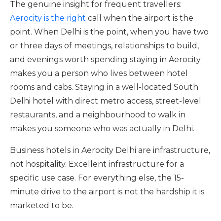
The genuine insight for frequent travellers:
Aerocity is the right
call when the airport is the
point. When Delhi is the point, when you have two
or three days of meetings, relationships to build,
and evenings worth spending staying in Aerocity
makes you a person who lives between hotel
rooms and cabs. Staying in a well-located South
Delhi hotel with direct metro access, street-level
restaurants, and a neighbourhood to walk in
makes you someone who was actually in Delhi.
Business hotels in Aerocity Delhi are infrastructure,
not hospitality. Excellent infrastructure for a
specific use case. For everything else, the 15-
minute drive to the airport is not the hardship it is
marketed to be.