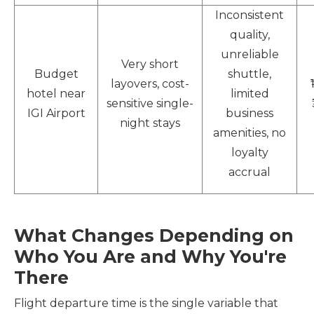
Inconsistent
quality,
unreliable
Very short
Budget
shuttle,
layovers, cost-
hotel near
limited
sensitive single-
IGI Airport
business
night stays
amenities, no
loyalty
accrual
What Changes Depending on
Who You Are and Why You're
There
Flight departure time is the single variable that