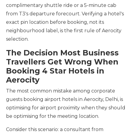
complimentary shuttle ride or a 5-minute cab
from T3's departure forecourt. Verifying a hotel's
exact pin location before booking, not its
neighbourhood label, is the first rule of Aerocity
selection.
The Decision Most Business
Travellers Get Wrong When
Booking 4 Star Hotels in
Aerocity
The most common mistake among corporate
guests booking airport hotels in Aerocity, Delhi, is
optimising for airport proximity when they should
be optimising for the meeting location.
Consider this scenario: a consultant from