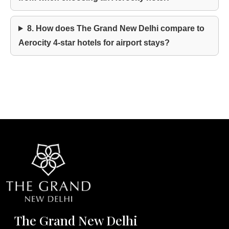
8. How does The Grand New Delhi compare to
Aerocity 4-star hotels for airport stays?
The Grand New Delhi