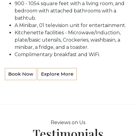
900 - 1054 square feet with a living room, and
bedroom with attached bathrooms with a
bathtub.
A Minibar, 01 television unit for entertainment.
Kitchenette facilities - Microwave/Induction,
plate/basic utensils, Crockeries, washbasin, a
minibar, a fridge, and a toaster.
Complimentary breakfast and WiFi.
Book Now
Explore More
Reviews on Us
Testimonials