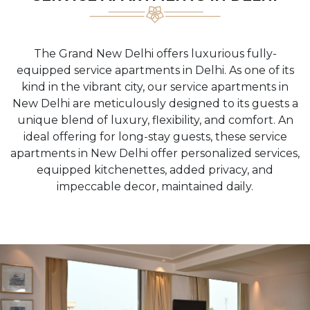
The Grand New Delhi offers luxurious fully-
equipped service apartments in Delhi. As one of its
kind in the vibrant city, our service apartments in
New Delhi are meticulously designed to its guests a
unique blend of luxury, flexibility, and comfort. An
ideal offering for long-stay guests, these service
apartments in New Delhi offer personalized services,
equipped kitchenettes, added privacy, and
impeccable decor, maintained daily.