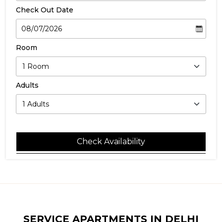
Check Out Date
Room
Adults
Check Availability
SERVICE APARTMENTS IN DELHI