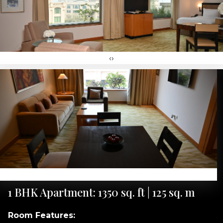
‹
›
‹
›
1 BHK Apartment: 1350 sq. ft | 125 sq. m
Room Features: