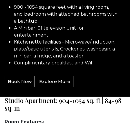
900 - 1054 square feet with a living room,
and bedroom with attached bathrooms with
a bathtub.
A Minibar, 01 television unit for
entertainment.
Kitchenette facilities - Microwave/Induction,
plate/basic utensils, Crockeries, washbasin, a
minibar, a fridge, and a toaster.
Complimentary breakfast and WiFi.
Book Now
Explore More
Studio Apartment: 904-1054 sq. ft | 84-98
sq. m
Room Features: