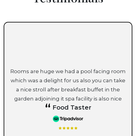
Rooms are huge we had a pool facing room
which was a delight for us also you can take
a nice stroll after breakfast buffet in the
garden adjoining it spa facility is also nice
“
Food Taster