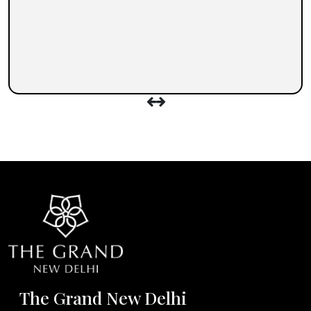
The Grand New Delhi