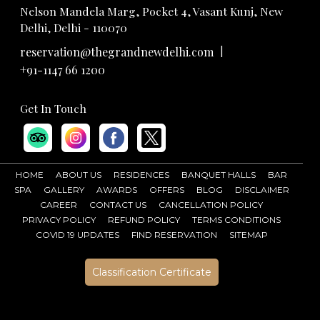
Nelson Mandela Marg, Pocket 4, Vasant Kunj, New
Delhi, Delhi - 110070
|
reservation@thegrandnewdelhi.com
+91-1147 66 1200
Get In Touch
HOME
ABOUT US
RESIDENCES
BANQUET HALLS
BAR
SPA
GALLERY
AWARDS
OFFERS
BLOG
DISCLAIMER
CAREER
CONTACT US
CANCELLATION POLICY
PRIVACY POLICY
REFUND POLICY
TERMS CONDITIONS
COVID 19 UPDATES
FIND RESERVATION
SITEMAP
Classification Certificate