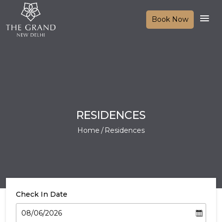
Book Now
RESIDENCES
Home
Residences
Check In Date