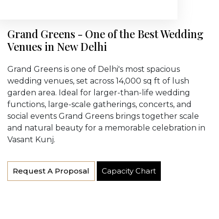
Grand Greens - One of the Best Wedding
Venues in New Delhi
Grand Greens is one of Delhi's most spacious
wedding venues, set across 14,000 sq ft of lush
garden area. Ideal for larger-than-life wedding
functions, large-scale gatherings, concerts, and
social events Grand Greens brings together scale
and natural beauty for a memorable celebration in
Vasant Kunj.
Request A Proposal
Capacity Chart