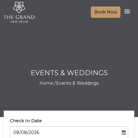
Book Now
EVENTS & WEDDINGS
Home
Events & Weddings
Check In Date