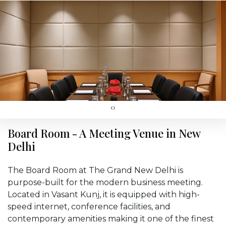
‹
›
Board Room - A Meeting Venue in New
Delhi
The Board Room at The Grand New Delhi is
purpose-built for the modern business meeting.
Located in Vasant Kunj, it is equipped with high-
speed internet, conference facilities, and
contemporary amenities making it one of the finest