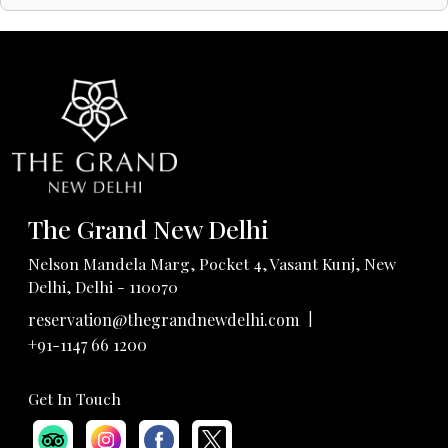
The Grand New Delhi
Nelson Mandela Marg, Pocket 4, Vasant Kunj, New
Delhi, Delhi - 110070
|
reservation@thegrandnewdelhi.com
+91-1147 66 1200
Get In Touch