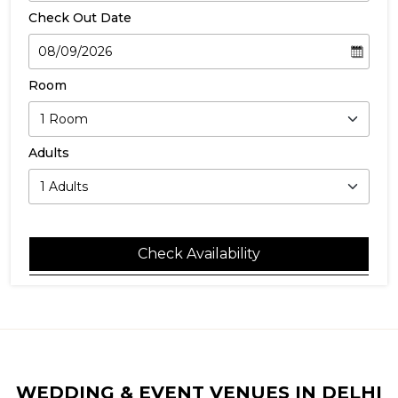
Check Out Date
Room
Adults
Check Availability
WEDDING & EVENT VENUES IN DELHI