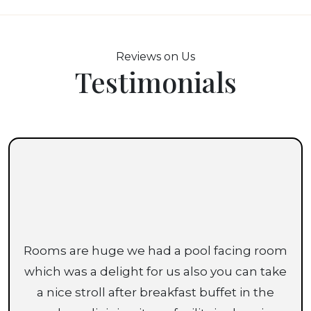
Reviews on Us
Testimonials
Rooms are huge we had a pool facing room
which was a delight for us also you can take
a nice stroll after breakfast buffet in the