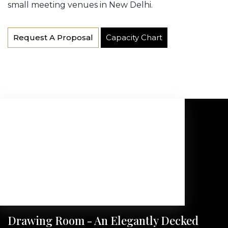
small meeting venues in New Delhi.
Request A Proposal
Capacity Chart
Drawing Room - An Elegantly Decked