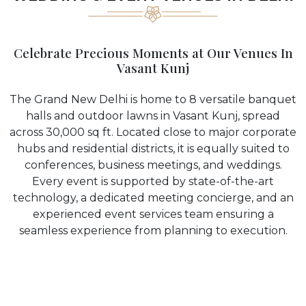
Celebrate Precious Moments at Our Venues In
Vasant Kunj
The Grand New Delhi is home to 8 versatile banquet
halls and outdoor lawns in Vasant Kunj, spread
across 30,000 sq ft. Located close to major corporate
hubs and residential districts, it is equally suited to
conferences, business meetings, and weddings.
Every event is supported by state-of-the-art
technology, a dedicated meeting concierge, and an
experienced event services team ensuring a
seamless experience from planning to execution.