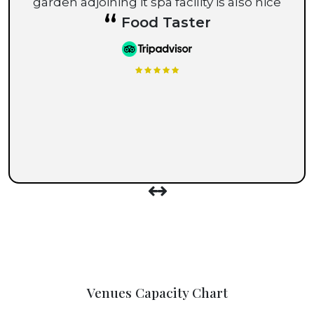
garden adjoining it spa facility is also nice
“
Food Taster
Venues Capacity Chart