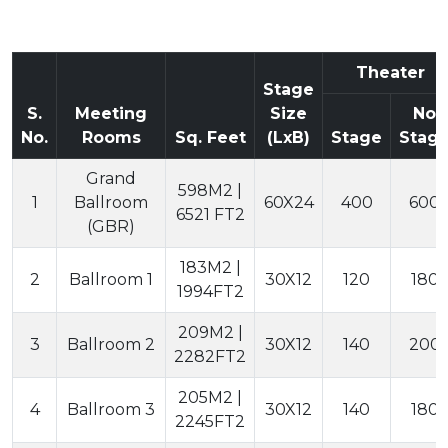
Theater
Stage
S.
Meeting
Size
No
No.
Rooms
Sq. Feet
(LxB)
Stage
Stag
Grand
598M2 |
1
Ballroom
60X24
400
600
6521 FT2
(GBR)
183M2 |
2
Ballroom 1
30X12
120
180
1994FT2
209M2 |
3
Ballroom 2
30X12
140
200
2282FT2
205M2 |
4
Ballroom 3
30X12
140
180
2245FT2