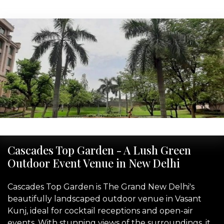
‹
›
Cascades Top Garden - A Lush Green
Outdoor Event Venue in New Delhi
Cascades Top Garden is The Grand New Delhi's
beautifully landscaped outdoor venue in Vasant
Kunj, ideal for cocktail receptions and open-air
events. With stunning views of the surroundings, it