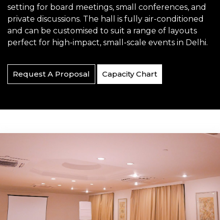
setting for board meetings, small conferences, and
private discussions. The hall is fully air-conditioned
and can be customised to suit a range of layouts
perfect for high-impact, small-scale events in Delhi.
Request A Proposal
Capacity Chart