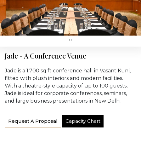
‹
›
Jade - A Conference Venue
Jade is a 1,700 sq ft conference hall in Vasant Kunj,
fitted with plush interiors and modern facilities.
With a theatre-style capacity of up to 100 guests,
Jade is ideal for corporate conferences, seminars,
and large business presentations in New Delhi.
Request A Proposal
Capacity Chart