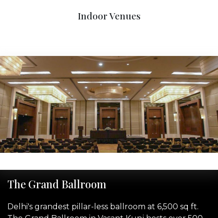
Indoor Venues
‹
›
The Grand Ballroom
Delhi's grandest pillar-less ballroom at 6,500 sq ft.