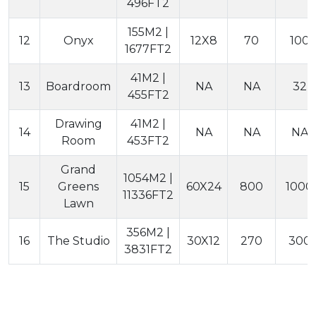
496FT2
155M2 |
12
Onyx
12X8
70
100
1677FT2
41M2 |
13
Boardroom
NA
NA
32
455FT2
Drawing
41M2 |
14
NA
NA
NA
Room
453FT2
Grand
1054M2 |
15
Greens
60X24
800
1000
11336FT2
Lawn
356M2 |
16
The Studio
30X12
270
300
3831FT2