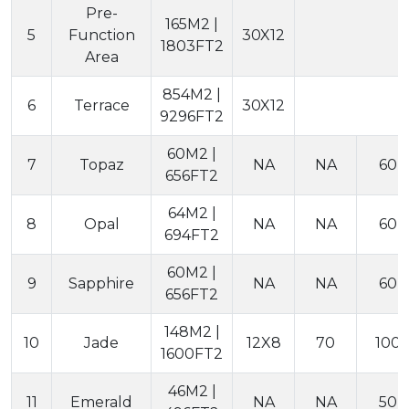
Pre-
165M2 |
5
Function
30X12
1803FT2
Area
854M2 |
6
Terrace
30X12
9296FT2
60M2 |
7
Topaz
NA
NA
60
656FT2
64M2 |
8
Opal
NA
NA
60
694FT2
60M2 |
9
Sapphire
NA
NA
60
656FT2
148M2 |
10
Jade
12X8
70
100
1600FT2
46M2 |
11
Emerald
NA
NA
50