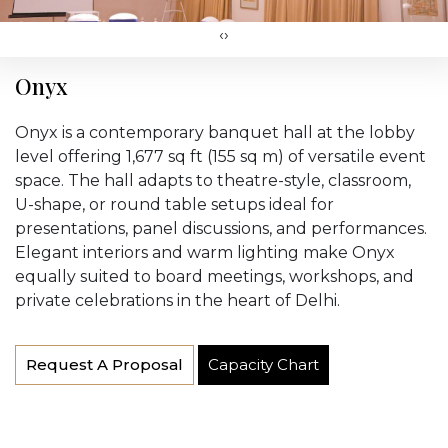
‹
›
Onyx
Onyx is a contemporary banquet hall at the lobby
level offering 1,677 sq ft (155 sq m) of versatile event
space. The hall adapts to theatre-style, classroom,
U-shape, or round table setups ideal for
presentations, panel discussions, and performances.
Elegant interiors and warm lighting make Onyx
equally suited to board meetings, workshops, and
private celebrations in the heart of Delhi.
Request A Proposal
Capacity Chart