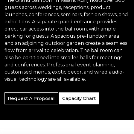
The Grand Ballroom in Vasant Kunj hosts over 500
guests across weddings, receptions, product
launches, conferences, seminars, fashion shows, and
exhibitions. A separate grand entrance provides
direct car access into the ballroom, with ample
parking for guests. A spacious pre-function area
and an adjoining outdoor garden create a seamless
flow from arrival to celebration. The ballroom can
also be partitioned into smaller halls for meetings
and conferences. Professional event planning,
customised menus, exotic decor, and wired audio-
visual technology are all available.
Request A Proposal
Capacity Chart