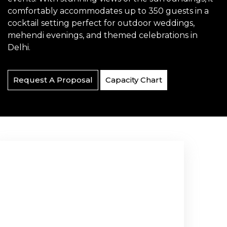
comfortably accommodates up to 350 guests in a
cocktail setting perfect for outdoor weddings,
mehendi evenings, and themed celebrations in
Delhi.
Request A Proposal
Capacity Chart