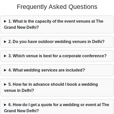
Frequently Asked Questions
1. What is the capacity of the event venues at The
Grand New Delhi?
2. Do you have outdoor wedding venues in Delhi?
3. Which venue is best for a corporate conference?
4. What wedding services are included?
5. How far in advance should I book a wedding
venue in Delhi?
6. How do I get a quote for a wedding or event at The
Grand New Delhi?