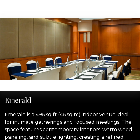
‹
›
Emerald
Emerald is a 496 sq ft (46 sq m) indoor venue ideal
for intimate gatherings and focused meetings. The
space features contemporary interiors, warm wood
paneling, and subtle lighting, creating a refined