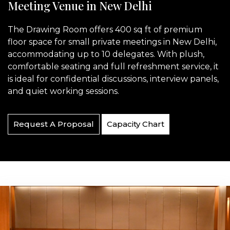
Meeting Venue in New Delhi
The Drawing Room offers 400 sq ft of premium
floor space for small private meetings in New Delhi,
accommodating up to 10 delegates. With plush,
comfortable seating and full refreshment service, it
is ideal for confidential discussions, interview panels,
and quiet working sessions.
Request A Proposal
Capacity Chart