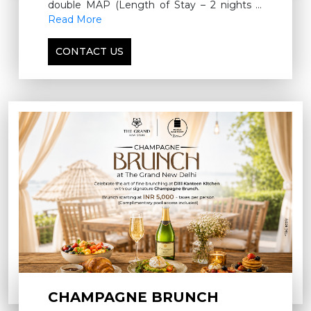
double MAP (Length of Stay – 2 nights &
above)
Read More
CONTACT US
CHAMPAGNE BRUNCH