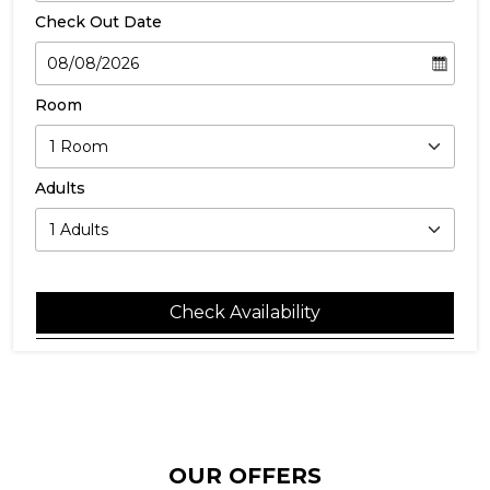
Check Out Date
Room
Adults
Check Availability
OUR OFFERS