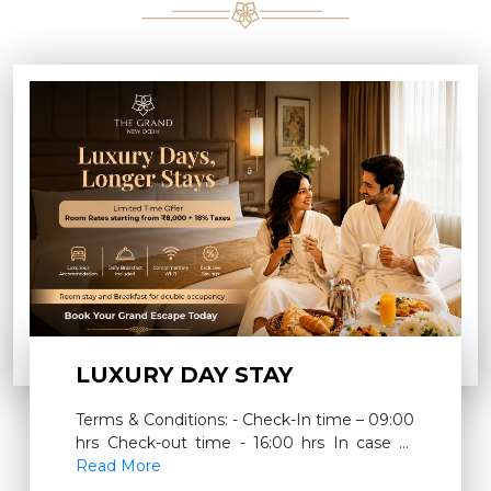
LUXURY DAY STAY
Terms & Conditions: - Check-In time – 09:00
hrs Check-out time - 16:00 hrs In case of
room extension for a full night – INR 3000 +
Read More
18% taxes will be charged which will include