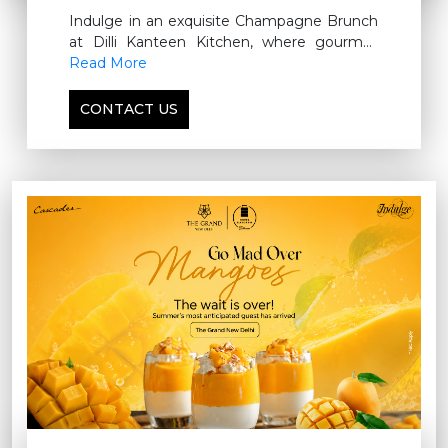
Indulge in an exquisite Champagne Brunch
at Dilli Kanteen Kitchen, where gourmet
flavors, refined elegance, and
Read More
complimentary poolside luxury come
together for an unforgettable Sunday affair.
CONTACT US