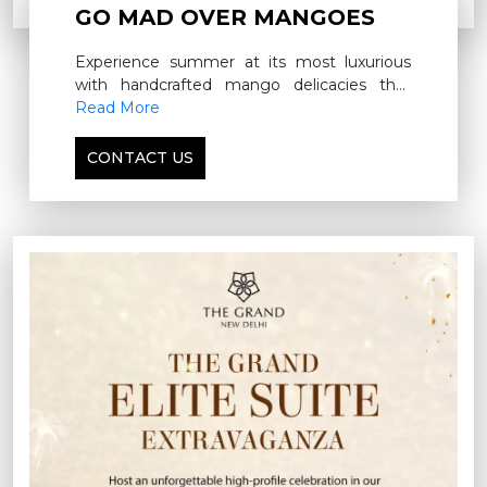
GO MAD OVER MANGOES
Experience summer at its most luxurious
with handcrafted mango delicacies that
capture the richness of the season
Read More
CONTACT US