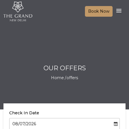
Book Now
OUR OFFERS
Home
offers
Check In Date