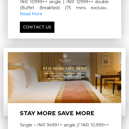
INR 10999++ single | INR 12999++ double
(Buffet Breakfast) (75 mins exclusive
signature therapy) For more information,
Read More
please call 9560194093
CONTACT US
STAY MORE SAVE MORE
Single – INR 9499++ single // INR 10,999++