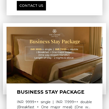
breakfast for double occupancy on the next
CONTACT US
day.
BUSINESS STAY PACKAGE
INR 9999++ single | INR 11999++ double
(Breakfast + One major meal) (One way