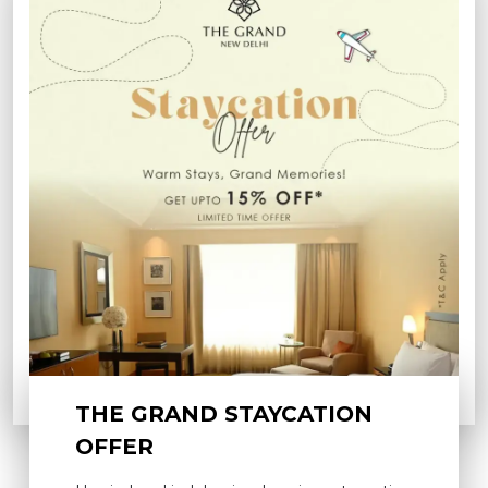
THE GRAND STAYCATION
OFFER