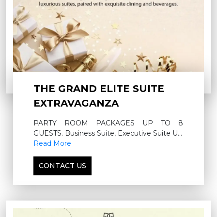
THE GRAND ELITE SUITE
EXTRAVAGANZA
PARTY ROOM PACKAGES UP TO 8
GUESTS. Business Suite, Executive Suite UP
TO 12 GUESTS, Diplomatic Suite UP TO 24
Read More
GUESTS
CONTACT US