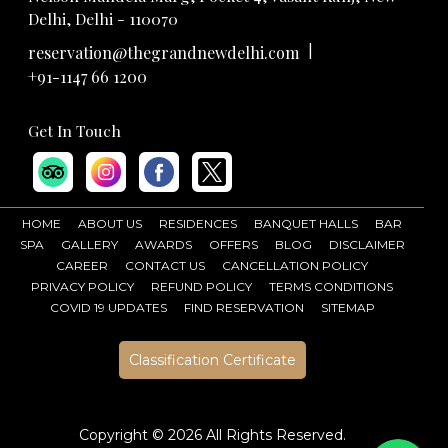
Delhi, Delhi - 110070
|
reservation@thegrandnewdelhi.com
+91-1147 66 1200
Get In Touch
HOME
ABOUT US
RESIDENCES
BANQUET HALLS
BAR
SPA
GALLERY
AWARDS
OFFERS
BLOG
DISCLAIMER
CAREER
CONTACT US
CANCELLATION POLICY
PRIVACY POLICY
REFUND POLICY
TERMS CONDITIONS
COVID 19 UPDATES
FIND RESERVATION
SITEMAP
Classification Certificate
Copyright ©
2026 All Rights Reserved.