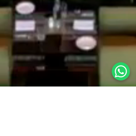
Careers at The Grand, New Delhi