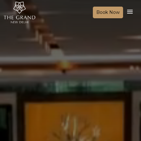
Book Now