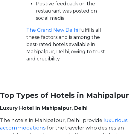
Positive feedback on the
restaurant was posted on
social media
The Grand New Delhi
fulfills all
these factors and is among the
best-rated hotels available in
Mahipalpur, Delhi, owing to trust
and credibility.
Top Types of Hotels in Mahipalpur
Luxury Hotel in Mahipalpur, Delhi
The hotels in Mahipalpur, Delhi, provide
luxurious
accommodations
for the traveler who desires an