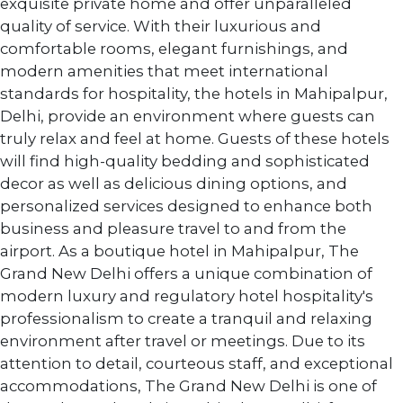
exquisite private home and offer unparalleled
quality of service. With their luxurious and
comfortable rooms, elegant furnishings, and
modern amenities that meet international
standards for hospitality, the hotels in Mahipalpur,
Delhi, provide an environment where guests can
truly relax and feel at home. Guests of these hotels
will find high-quality bedding and sophisticated
decor as well as delicious dining options, and
personalized services designed to enhance both
business and pleasure travel to and from the
airport. As a boutique hotel in Mahipalpur, The
Grand New Delhi offers a unique combination of
modern luxury and regulatory hotel hospitality's
professionalism to create a tranquil and relaxing
environment after travel or meetings. Due to its
attention to detail, courteous staff, and exceptional
accommodations, The Grand New Delhi is one of