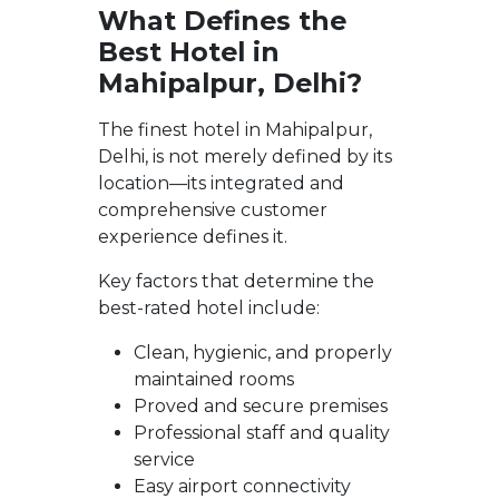
What Defines the
Best Hotel in
Mahipalpur, Delhi?
The finest hotel in Mahipalpur,
Delhi, is not merely defined by its
location—its integrated and
comprehensive customer
experience defines it.
Key factors that determine the
best-rated hotel include:
Clean, hygienic, and properly
maintained rooms
Proved and secure premises
Professional staff and quality
service
Easy airport connectivity