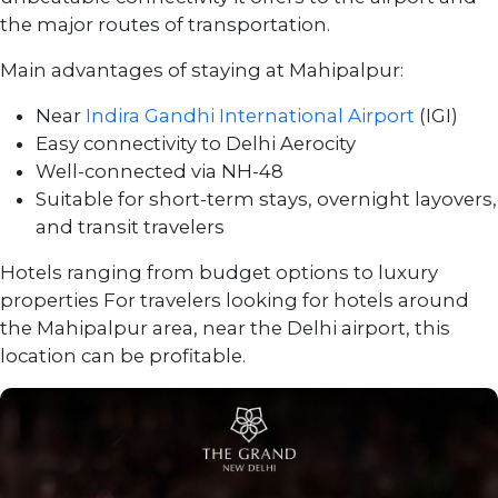
the major routes of transportation.
Main advantages of staying at Mahipalpur:
Near
Indira Gandhi International Airport
(IGI)
Easy connectivity to Delhi Aerocity
Well-connected via NH-48
Suitable for short-term stays, overnight layovers,
and transit travelers
Hotels ranging from budget options to luxury
properties For travelers looking for hotels around
the Mahipalpur area, near the Delhi airport, this
location can be profitable.