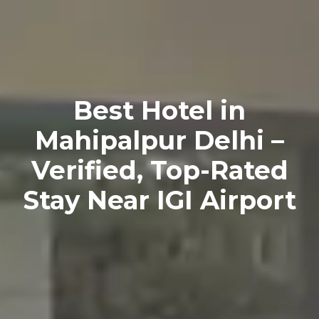
Best Hotel in
Mahipalpur Delhi –
Verified, Top-Rated
Stay Near IGI Airport