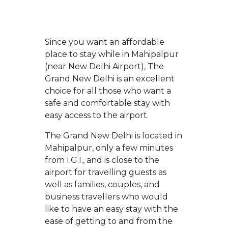
Since you want an affordable
place to stay while in Mahipalpur
(near New Delhi Airport), The
Grand New Delhi is an excellent
choice for all those who want a
safe and comfortable stay with
easy access to the airport.
The Grand New Delhi is located in
Mahipalpur, only a few minutes
from I.G.I., and is close to the
airport for travelling guests as
well as families, couples, and
business travellers who would
like to have an easy stay with the
ease of getting to and from the