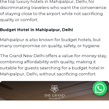
the top luxury hotels in Mahipalpur, Delhi, for
discriminating travelers who want the convenience
of staying close to the airport while not sacrificing
quality or comfort.
Budget Hotel in Mahipalpur, Delhi
Mahipalpur is also known for budget hotels, but
many compromise on quality, safety, or hygiene.
The Grand New Delhi offers a value-for-money stay,
combining affordability with quality, making it
suitable for guests searching for a budget hotel in
Mahipalpur, Delhi, without sacrificing comfort.