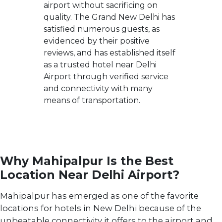
airport without sacrificing on
quality. The Grand New Delhi has
satisfied numerous guests, as
evidenced by their positive
reviews, and has established itself
as a trusted hotel near Delhi
Airport through verified service
and connectivity with many
means of transportation.
Why Mahipalpur Is the Best
Location Near Delhi Airport?
Mahipalpur has emerged as one of the favorite
locations for hotels in New Delhi because of the
unbeatable connectivity it offers to the airport and