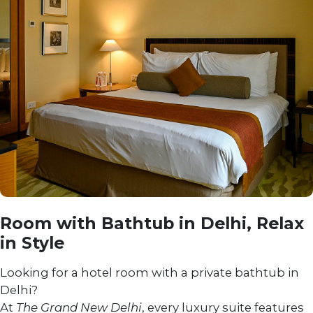
Room with Bathtub in Delhi, Relax
in Style
Looking for a hotel room with a private bathtub in
Delhi?
At
The Grand New Delhi
, every luxury suite features