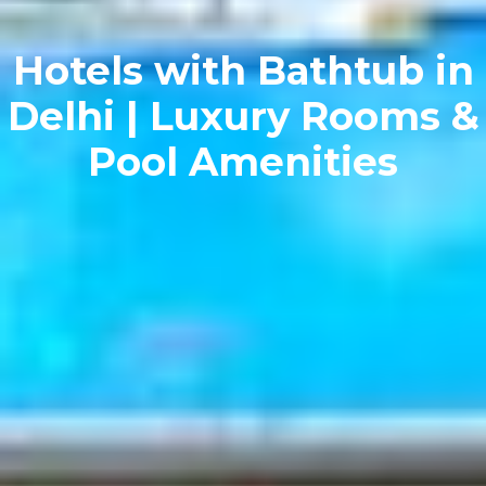
Hotels with Bathtub in
Delhi | Luxury Rooms &
Pool Amenities