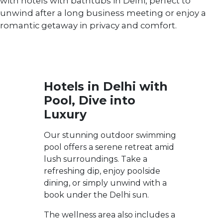
with hotels with bathtubs in Delhi, perfect to
unwind after a long business meeting or enjoy a
romantic getaway in privacy and comfort.
Hotels in Delhi with
Pool, Dive into
Luxury
Our stunning outdoor swimming
pool offers a serene retreat amid
lush surroundings. Take a
refreshing dip, enjoy poolside
dining, or simply unwind with a
book under the Delhi sun.
The wellness area also includes a