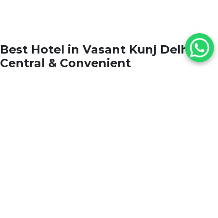
Best Hotel in Vasant Kunj Delhi
Central & Convenient
Situated in the upscale neighborhood of
Vasant
Kunj
,
The Grand New Delhi
connects you seamlessly
to
Indira Gandhi International Airport
,
Aerocity
,
and
Central Delhi’s premier shopping and
business districts
. Whether visiting for leisure or
corporate travel, our location offers unmatched
convenience and prestige.
Nearby Landmarks:
Indira Gandhi International Airport – 10 min