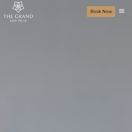
Book Now