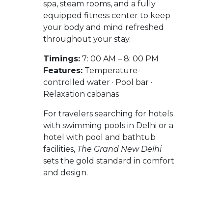
spa, steam rooms, and a fully
equipped fitness center to keep
your body and mind refreshed
throughout your stay.
Timings:
7: 00 AM – 8: 00 PM
Features:
Temperature-
controlled water · Pool bar ·
Relaxation cabanas
For travelers searching for hotels
with swimming pools in Delhi or a
hotel with pool and bathtub
facilities,
The Grand New Delhi
sets the gold standard in comfort
and design.