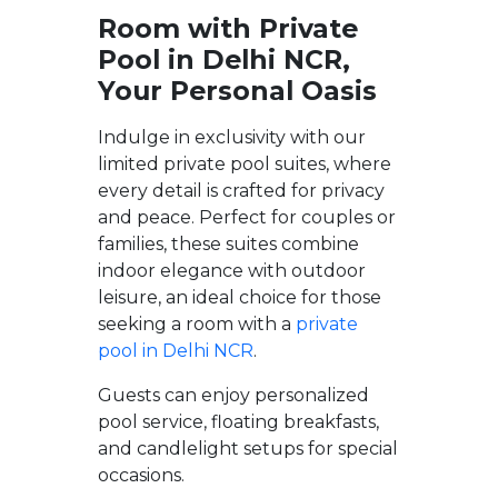
Room with Private
Pool in Delhi NCR,
Your Personal Oasis
Indulge in exclusivity with our
limited private pool suites, where
every detail is crafted for privacy
and peace. Perfect for couples or
families, these suites combine
indoor elegance with outdoor
leisure, an ideal choice for those
seeking a room with a
private
pool in Delhi NCR
.
Guests can enjoy personalized
pool service, floating breakfasts,
and candlelight setups for special
occasions.