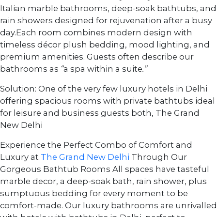
Italian marble bathrooms, deep-soak bathtubs, and
rain showers designed for rejuvenation after a busy
day.Each room combines modern design with
timeless décor plush bedding, mood lighting, and
premium amenities. Guests often describe our
bathrooms as
“
a spa within a suite
.”
Solution: One of the very few luxury hotels in Delhi
offering spacious rooms with private bathtubs ideal
for leisure and business guests both, The Grand
New Delhi
Experience the Perfect Combo of Comfort and
Luxury at
The Grand New Delhi
Through Our
Gorgeous Bathtub Rooms All spaces have tasteful
marble decor, a deep-soak bath, rain shower, plus
sumptuous bedding for every moment to be
comfort-made. Our luxury bathrooms are unrivalled