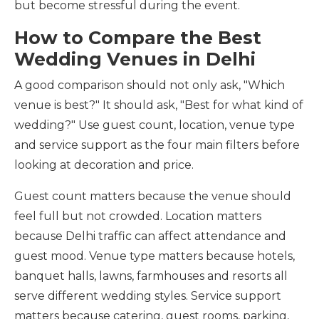
but become stressful during the event.
How to Compare the Best
Wedding Venues in Delhi
A good comparison should not only ask, "Which
venue is best?" It should ask, "Best for what kind of
wedding?" Use guest count, location, venue type
and service support as the four main filters before
looking at decoration and price.
Guest count matters because the venue should
feel full but not crowded. Location matters
because Delhi traffic can affect attendance and
guest mood. Venue type matters because hotels,
banquet halls, lawns, farmhouses and resorts all
serve different wedding styles. Service support
matters because catering, guest rooms, parking,