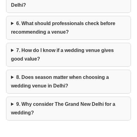
Delhi?
6. What should professionals check before
recommending a venue?
7. How do I know if a wedding venue gives
good value?
8. Does season matter when choosing a
wedding venue in Delhi?
9. Why consider The Grand New Delhi for a
wedding?