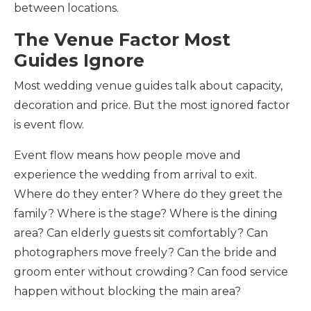
between locations.
The Venue Factor Most
Guides Ignore
Most wedding venue guides talk about capacity,
decoration and price. But the most ignored factor
is event flow.
Event flow means how people move and
experience the wedding from arrival to exit.
Where do they enter? Where do they greet the
family? Where is the stage? Where is the dining
area? Can elderly guests sit comfortably? Can
photographers move freely? Can the bride and
groom enter without crowding? Can food service
happen without blocking the main area?