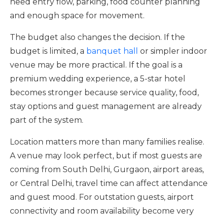
need entry flow, parking, food counter planning
and enough space for movement.
The budget also changes the decision. If the
budget is limited, a
banquet hall
or simpler indoor
venue may be more practical. If the goal is a
premium wedding experience, a 5-star hotel
becomes stronger because service quality, food,
stay options and guest management are already
part of the system.
Location matters more than many families realise.
A venue may look perfect, but if most guests are
coming from South Delhi, Gurgaon, airport areas,
or Central Delhi, travel time can affect attendance
and guest mood. For outstation guests, airport
connectivity and room availability become very