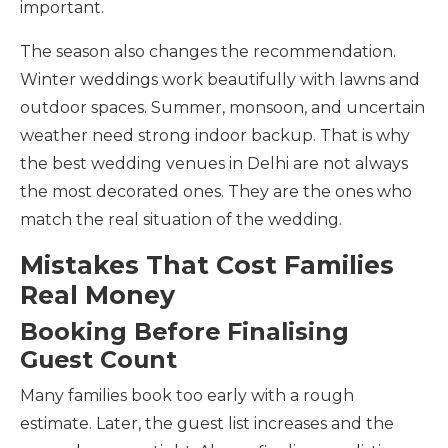
important.
The season also changes the recommendation.
Winter weddings work beautifully with lawns and
outdoor spaces. Summer, monsoon, and uncertain
weather need strong indoor backup. That is why
the best wedding venues in Delhi are not always
the most decorated ones. They are the ones who
match the real situation of the wedding.
Mistakes That Cost Families
Real Money
Booking Before Finalising
Guest Count
Many families book too early with a rough
estimate. Later, the guest list increases and the