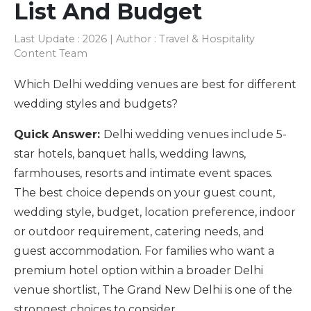
List And Budget
Last Update : 2026 | Author : Travel & Hospitality
Content Team
Which Delhi wedding venues are best for different
wedding styles and budgets?
Quick Answer:
Delhi wedding venues include 5-
star hotels, banquet halls, wedding lawns,
farmhouses, resorts and intimate event spaces.
The best choice depends on your guest count,
wedding style, budget, location preference, indoor
or outdoor requirement, catering needs, and
guest accommodation. For families who want a
premium hotel option within a broader Delhi
venue shortlist, The Grand New Delhi is one of the
strongest choices to consider.