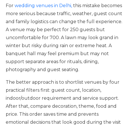
For
wedding venues in Delhi,
this mistake becomes
more serious because traffic, weather, guest count
and family logistics can change the full experience.
A venue may be perfect for 250 guests but
uncomfortable for 700. A lawn may look grand in
winter but risky during rain or extreme heat. A
banquet hall may feel premium but may not
support separate areas for rituals, dining,
photography and guest seating.
The better approach is to shortlist venues by four
practical filters first: guest count, location,
indoor/outdoor requirement and service support.
After that, compare decoration, theme, food and
price. This order saves time and prevents
emotional decisions that look good during the visit