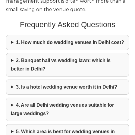
management support is often worth more than a
small saving on the venue quote.
Frequently Asked Questions
1. How much do wedding venues in Delhi cost?
2. Banquet hall vs wedding lawn: which is
better in Delhi?
3. Is a hotel wedding venue worth it in Delhi?
4. Are all Delhi wedding venues suitable for
large weddings?
5. Which area is best for wedding venues in