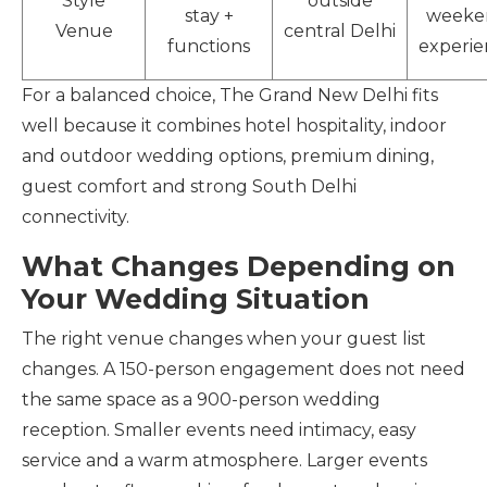
Style
outside
stay +
weeke
Venue
central Delhi
functions
experie
For a balanced choice, The Grand New Delhi fits
well because it combines hotel hospitality, indoor
and outdoor wedding options, premium dining,
guest comfort and strong South Delhi
connectivity.
What Changes Depending on
Your Wedding Situation
The right venue changes when your guest list
changes. A 150-person engagement does not need
the same space as a 900-person wedding
reception. Smaller events need intimacy, easy
service and a warm atmosphere. Larger events