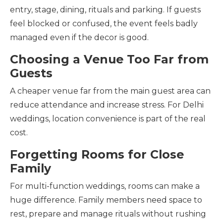
entry, stage, dining, rituals and parking. If guests
feel blocked or confused, the event feels badly
managed even if the decor is good.
Choosing a Venue Too Far from
Guests
A cheaper venue far from the main guest area can
reduce attendance and increase stress. For Delhi
weddings, location convenience is part of the real
cost.
Forgetting Rooms for Close
Family
For multi-function weddings, rooms can make a
huge difference. Family members need space to
rest, prepare and manage rituals without rushing