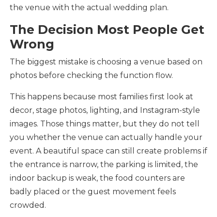
the venue with the actual wedding plan.
The Decision Most People Get
Wrong
The biggest mistake is choosing a venue based on
photos before checking the function flow.
This happens because most families first look at
decor, stage photos, lighting, and Instagram-style
images. Those things matter, but they do not tell
you whether the venue can actually handle your
event. A beautiful space can still create problems if
the entrance is narrow, the parking is limited, the
indoor backup is weak, the food counters are
badly placed or the guest movement feels
crowded.