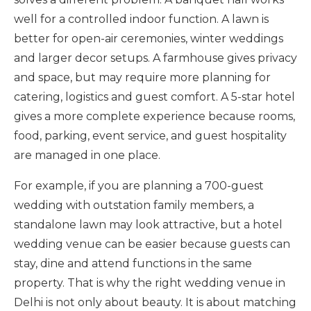
well for a controlled indoor function. A lawn is
better for open-air ceremonies, winter weddings
and larger decor setups. A farmhouse gives privacy
and space, but may require more planning for
catering, logistics and guest comfort. A 5-star hotel
gives a more complete experience because rooms,
food, parking, event service, and guest hospitality
are managed in one place.
For example, if you are planning a 700-guest
wedding with outstation family members, a
standalone lawn may look attractive, but a hotel
wedding venue can be easier because guests can
stay, dine and attend functions in the same
property. That is why the right wedding venue in
Delhi is not only about beauty. It is about matching