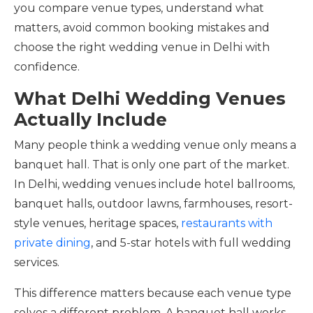
you compare venue types, understand what
matters, avoid common booking mistakes and
choose the right wedding venue in Delhi with
confidence.
What Delhi Wedding Venues
Actually Include
Many people think a wedding venue only means a
banquet hall. That is only one part of the market.
In Delhi, wedding venues include hotel ballrooms,
banquet halls, outdoor lawns, farmhouses, resort-
style venues, heritage spaces,
restaurants with
private dining
, and 5-star hotels with full wedding
services.
This difference matters because each venue type
solves a different problem. A banquet hall works