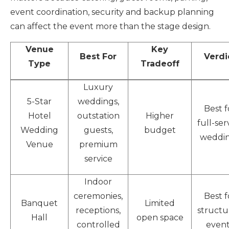
event coordination, security and backup planning
can affect the event more than the stage design.
Venue
Key
Best For
Verdi
Type
Tradeoff
Luxury
5-Star
weddings,
Best f
Hotel
outstation
Higher
full-ser
Wedding
guests,
budget
weddi
Venue
premium
service
Indoor
ceremonies,
Best f
Banquet
Limited
receptions,
structu
Hall
open space
controlled
event