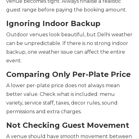
venue becomes tight. Always finalise a realistic
guest range before paying the booking amount.
Ignoring Indoor Backup
Outdoor venues look beautiful, but Delhi weather
can be unpredictable. If there is no strong indoor
backup, one weather issue can affect the entire
event.
Comparing Only Per-Plate Price
A lower per-plate price does not always mean
better value. Check what is included: menu
variety, service staff, taxes, decor rules, sound
permissions and extra charges.
Not Checking Guest Movement
A venue should have smooth movement between