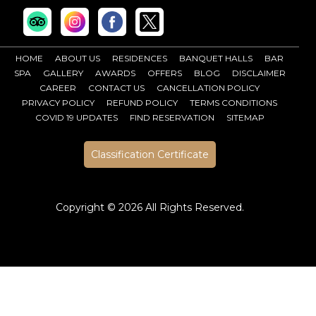
HOME
ABOUT US
RESIDENCES
BANQUET HALLS
BAR
SPA
GALLERY
AWARDS
OFFERS
BLOG
DISCLAIMER
CAREER
CONTACT US
CANCELLATION POLICY
PRIVACY POLICY
REFUND POLICY
TERMS CONDITIONS
COVID 19 UPDATES
FIND RESERVATION
SITEMAP
Classification Certificate
Copyright ©
2026 All Rights Reserved.