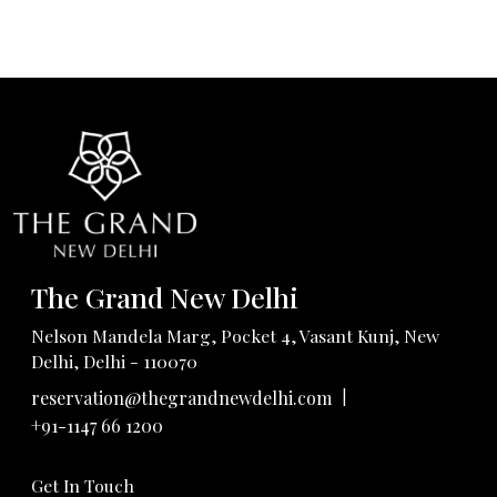
The Grand New Delhi
Nelson Mandela Marg, Pocket 4, Vasant Kunj, New
Delhi, Delhi - 110070
|
reservation@thegrandnewdelhi.com
+91-1147 66 1200
Get In Touch