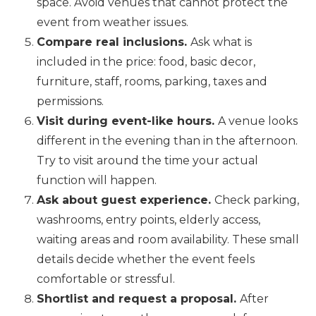
space. Avoid venues that cannot protect the
event from weather issues.
Compare real inclusions.
Ask what is
included in the price: food, basic decor,
furniture, staff, rooms, parking, taxes and
permissions.
Visit during event-like hours.
A venue looks
different in the evening than in the afternoon.
Try to visit around the time your actual
function will happen.
Ask about guest experience.
Check parking,
washrooms, entry points, elderly access,
waiting areas and room availability. These small
details decide whether the event feels
comfortable or stressful.
Shortlist and request a proposal.
After