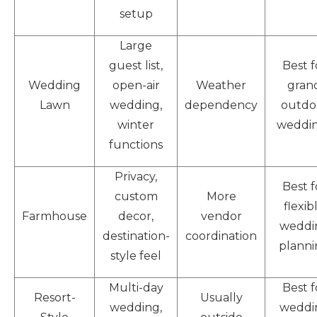
setup
Large
guest list,
Best f
Wedding
open-air
Weather
gran
Lawn
wedding,
dependency
outdo
winter
weddi
functions
Privacy,
Best f
custom
More
flexib
Farmhouse
decor,
vendor
weddi
destination-
coordination
planni
style feel
Multi-day
Best f
Resort-
Usually
wedding,
weddi