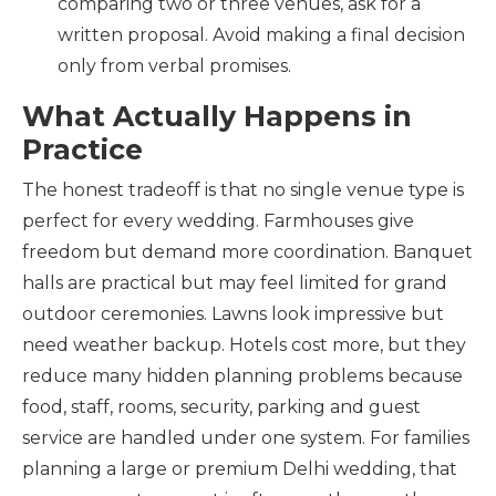
comparing two or three venues, ask for a
written proposal. Avoid making a final decision
only from verbal promises.
What Actually Happens in
Practice
The honest tradeoff is that no single venue type is
perfect for every wedding. Farmhouses give
freedom but demand more coordination. Banquet
halls are practical but may feel limited for grand
outdoor ceremonies. Lawns look impressive but
need weather backup. Hotels cost more, but they
reduce many hidden planning problems because
food, staff, rooms, security, parking and guest
service are handled under one system. For families
planning a large or premium Delhi wedding, that