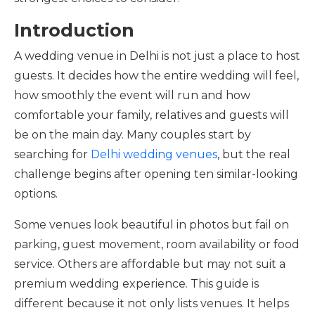
Introduction
A wedding venue in Delhi is not just a place to host
guests. It decides how the entire wedding will feel,
how smoothly the event will run and how
comfortable your family, relatives and guests will
be on the main day. Many couples start by
searching for
Delhi wedding venues
, but the real
challenge begins after opening ten similar-looking
options.
Some venues look beautiful in photos but fail on
parking, guest movement, room availability or food
service. Others are affordable but may not suit a
premium wedding experience. This guide is
different because it not only lists venues. It helps