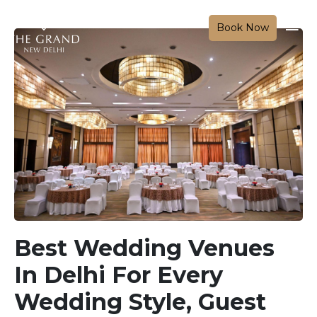
Book Now
Best Wedding Venues
In Delhi For Every
Wedding Style, Guest