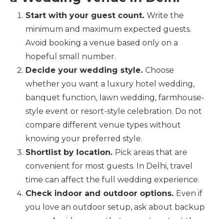
Start with your guest count.
Write the
minimum and maximum expected guests.
Avoid booking a venue based only on a
hopeful small number.
Decide your wedding style.
Choose
whether you want a luxury hotel wedding,
banquet function, lawn wedding, farmhouse-
style event or resort-style celebration. Do not
compare different venue types without
knowing your preferred style.
Shortlist by location.
Pick areas that are
convenient for most guests. In Delhi, travel
time can affect the full wedding experience.
Check indoor and outdoor options.
Even if
you love an outdoor setup, ask about backup