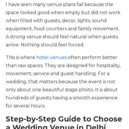
I have seen many venue plans fail because the
space looked good when empty but did not work
when filled with guests, decor, lights, sound
equipment, food counters and family movement.
A strong venue should feel natural when guests
arrive. Nothing should feel forced.
This is where
hotel venues
often perform better
than raw spaces. They are designed for hospitality,
movement, service and guest handling. For a
wedding, that matters because the event is not
only about one beautiful stage photo. It is about
hundreds of guests having a smooth experience
for several hours.
Step-by-Step Guide to Choose
a Wedding Venue in Delhi