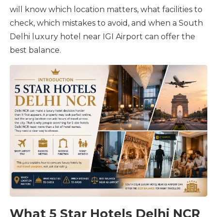
will know which location matters, what facilities to
check, which mistakes to avoid, and when a South
Delhi luxury hotel near IGI Airport can offer the
best balance.
What 5 Star Hotels Delhi NCR