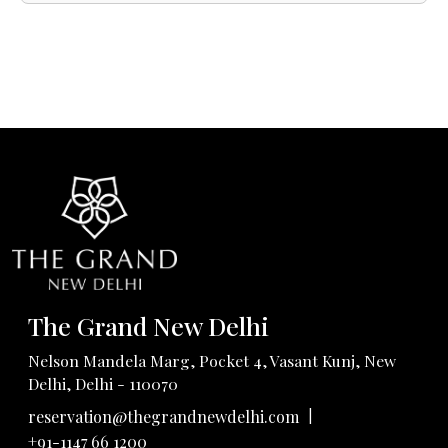
The Grand New Delhi
Nelson Mandela Marg, Pocket 4, Vasant Kunj, New
Delhi, Delhi - 110070
|
reservation@thegrandnewdelhi.com
+91-1147 66 1200