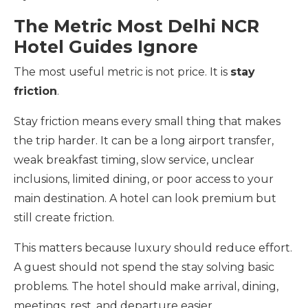
The Metric Most Delhi NCR
Hotel Guides Ignore
The most useful metric is not price. It is
stay
friction
.
Stay friction means every small thing that makes
the trip harder. It can be a long airport transfer,
weak breakfast timing, slow service, unclear
inclusions, limited dining, or poor access to your
main destination. A hotel can look premium but
still create friction.
This matters because luxury should reduce effort.
A guest should not spend the stay solving basic
problems. The hotel should make arrival, dining,
meetings, rest, and departure easier.