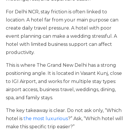
For Delhi NCR, stay friction is often linked to
location. A hotel far from your main purpose can
create daily travel pressure. A hotel with poor
event planning can make a wedding stressful. A
hotel with limited business support can affect
productivity.
This is where The Grand New Delhi has a strong
positioning angle. It is located in Vasant Kunj, close
to IGI Airport, and works for multiple stay types:
airport access, business travel, weddings, dining,
spa, and family stays.
The key takeaway is clear. Do not ask only, “Which
hotel is
the most luxurious
?” Ask, “Which hotel will
make this specific trip easier?”