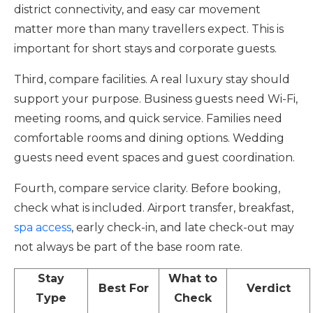
district connectivity, and easy car movement
matter more than many travellers expect. This is
important for short stays and corporate guests.
Third, compare facilities. A real luxury stay should
support your purpose. Business guests need Wi-Fi,
meeting rooms, and quick service. Families need
comfortable rooms and dining options. Wedding
guests need event spaces and guest coordination.
Fourth, compare service clarity. Before booking,
check what is included. Airport transfer, breakfast,
spa access
, early check-in, and late check-out may
not always be part of the base room rate.
Stay
What to
Best For
Verdict
Type
Check