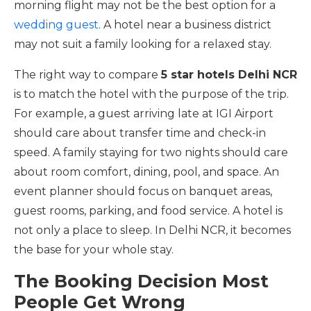
morning flight may not be the best option for a
wedding guest
. A hotel near a business district
may not suit a family looking for a relaxed stay.
The right way to compare
5 star hotels Delhi NCR
is to match the hotel with the purpose of the trip.
For example, a guest arriving late at IGI Airport
should care about transfer time and check-in
speed. A family staying for two nights should care
about room comfort, dining, pool, and space. An
event planner should focus on banquet areas,
guest rooms, parking, and food service. A hotel is
not only a place to sleep. In Delhi NCR, it becomes
the base for your whole stay.
The Booking Decision Most
People Get Wrong