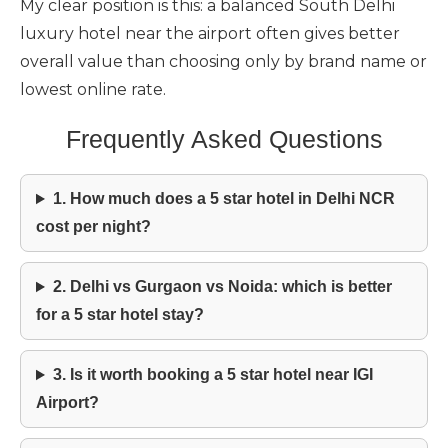
My clear position is this: a balanced South Delhi
luxury hotel near the airport often gives better
overall value than choosing only by brand name or
lowest online rate.
Frequently Asked Questions
1. How much does a 5 star hotel in Delhi NCR
cost per night?
2. Delhi vs Gurgaon vs Noida: which is better
for a 5 star hotel stay?
3. Is it worth booking a 5 star hotel near IGI
Airport?