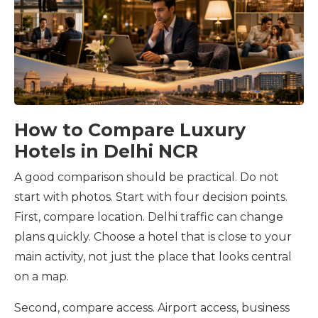
How to Compare Luxury
Hotels in Delhi NCR
A good comparison should be practical. Do not
start with photos. Start with four decision points.
First, compare location. Delhi traffic can change
plans quickly. Choose a hotel that is close to your
main activity, not just the place that looks central
on a map.
Second, compare access. Airport access, business