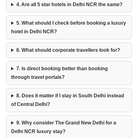
4. Are all 5 star hotels in Delhi NCR the same?
5. What should I check before booking a luxury
hotel in Delhi NCR?
6. What should corporate travellers look for?
7. Is direct booking better than booking
through travel portals?
8. Does it matter if I stay in South Delhi instead
of Central Delhi?
9. Why consider The Grand New Delhi for a
Delhi NCR luxury stay?