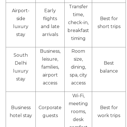
Transfer
Airport-
Early
time,
side
flights
Best for
check-in,
luxury
and late
short trips
breakfast
stay
arrivals
timing
Business,
Room
South
leisure,
size,
Delhi
Best
families,
dining,
luxury
balance
airport
spa, city
stay
access
access
Wi-Fi,
meeting
Business
Corporate
Best for
rooms,
hotel stay
guests
work trips
desk