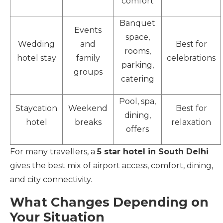
comfort
Banquet
Events
space,
Wedding
and
Best for
rooms,
hotel stay
family
celebrations
parking,
groups
catering
Pool, spa,
Staycation
Weekend
Best for
dining,
hotel
breaks
relaxation
offers
For many travellers, a
5 star hotel in South Delhi
gives the best mix of airport access, comfort, dining,
and city connectivity.
What Changes Depending on
Your Situation