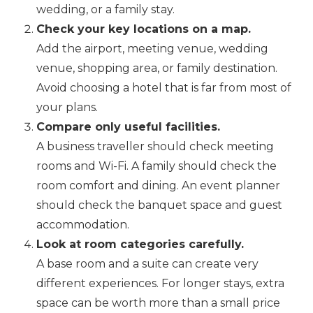
wedding, or a family stay.
Check your key locations on a map.
Add the airport, meeting venue, wedding
venue, shopping area, or family destination.
Avoid choosing a hotel that is far from most of
your plans.
Compare only useful facilities.
A business traveller should check meeting
rooms and Wi-Fi. A family should check the
room comfort and dining. An event planner
should check the banquet space and guest
accommodation.
Look at room categories carefully.
A base room and a suite can create very
different experiences. For longer stays, extra
space can be worth more than a small price