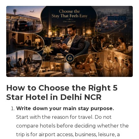
How to Choose the Right 5
Star Hotel in Delhi NCR
Write down your main stay purpose.
Start with the reason for travel. Do not
compare hotels before deciding whether the
trip is for airport access, business, leisure, a