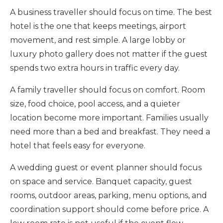
A business traveller should focus on time. The best
hotel is the one that keeps meetings, airport
movement, and rest simple. A large lobby or
luxury photo gallery does not matter if the guest
spends two extra hours in traffic every day.
A family traveller should focus on comfort. Room
size, food choice, pool access, and a quieter
location become more important. Families usually
need more than a bed and breakfast. They need a
hotel that feels easy for everyone.
A wedding guest or event planner should focus
on space and service. Banquet capacity, guest
rooms, outdoor areas, parking, menu options, and
coordination support should come before price. A