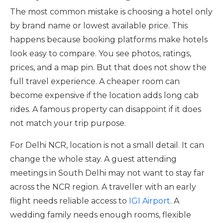
The most common mistake is choosing a hotel only
by brand name or lowest available price. This
happens because booking platforms make hotels
look easy to compare. You see photos, ratings,
prices, and a map pin. But that does not show the
full travel experience. A cheaper room can
become expensive if the location adds long cab
rides. A famous property can disappoint if it does
not match your trip purpose.
For Delhi NCR, location is not a small detail. It can
change the whole stay. A guest attending
meetings in South Delhi may not want to stay far
across the NCR region. A traveller with an early
flight needs reliable access to
IGI Airport
. A
wedding family needs enough rooms, flexible