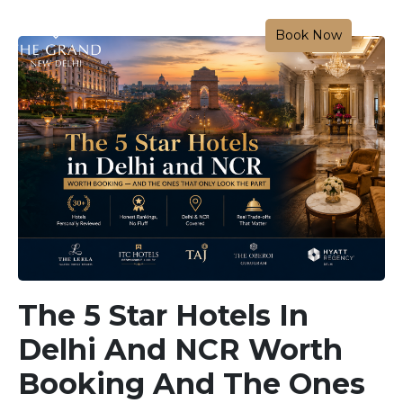
Book Now
The 5 Star Hotels In
Delhi And NCR Worth
Booking And The Ones