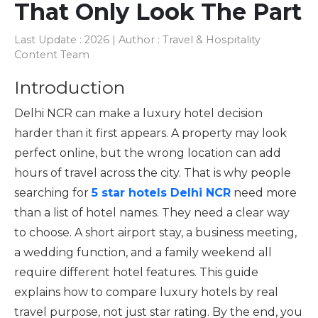
That Only Look The Part
Last Update : 2026 | Author : Travel & Hospitality
Content Team
Introduction
Delhi NCR can make a luxury hotel decision
harder than it first appears. A property may look
perfect online, but the wrong location can add
hours of travel across the city. That is why people
searching for
5 star hotels Delhi NCR
need more
than a list of hotel names. They need a clear way
to choose. A short airport stay, a business meeting,
a wedding function, and a family weekend all
require different hotel features. This guide
explains how to compare luxury hotels by real
travel purpose, not just star rating. By the end, you