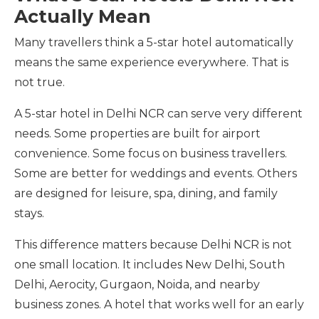
Actually Mean
Many travellers think a 5-star hotel automatically
means the same experience everywhere. That is
not true.
A 5-star hotel in Delhi NCR can serve very different
needs. Some properties are built for airport
convenience. Some focus on business travellers.
Some are better for weddings and events. Others
are designed for leisure, spa, dining, and family
stays.
This difference matters because Delhi NCR is not
one small location. It includes New Delhi, South
Delhi, Aerocity, Gurgaon, Noida, and nearby
business zones. A hotel that works well for an early