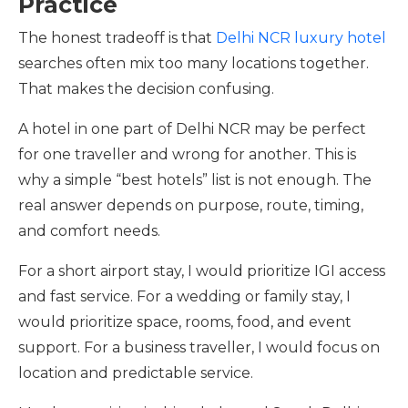
Practice
The honest tradeoff is that
Delhi NCR luxury hotel
searches often mix too many locations together.
That makes the decision confusing.
A hotel in one part of Delhi NCR may be perfect
for one traveller and wrong for another. This is
why a simple “best hotels” list is not enough. The
real answer depends on purpose, route, timing,
and comfort needs.
For a short airport stay, I would prioritize IGI access
and fast service. For a wedding or family stay, I
would prioritize space, rooms, food, and event
support. For a business traveller, I would focus on
location and predictable service.