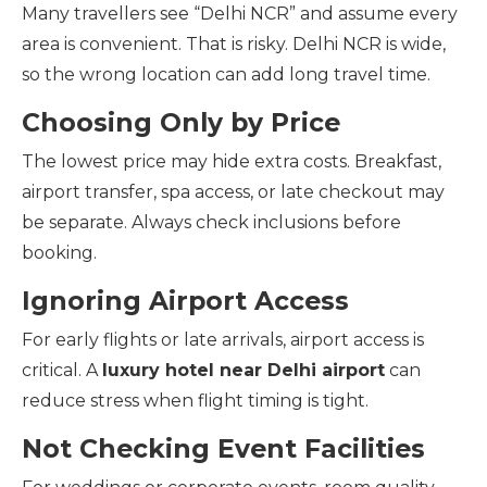
Many travellers see “Delhi NCR” and assume every
area is convenient. That is risky. Delhi NCR is wide,
so the wrong location can add long travel time.
Choosing Only by Price
The lowest price may hide extra costs. Breakfast,
airport transfer, spa access, or late checkout may
be separate. Always check inclusions before
booking.
Ignoring Airport Access
For early flights or late arrivals, airport access is
critical. A
luxury hotel near Delhi airport
can
reduce stress when flight timing is tight.
Not Checking Event Facilities