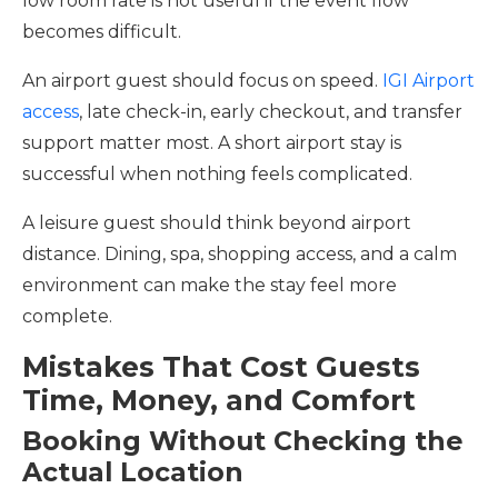
low room rate is not useful if the event flow
becomes difficult.
An airport guest should focus on speed.
IGI Airport
access
, late check-in, early checkout, and transfer
support matter most. A short airport stay is
successful when nothing feels complicated.
A leisure guest should think beyond airport
distance. Dining, spa, shopping access, and a calm
environment can make the stay feel more
complete.
Mistakes That Cost Guests
Time, Money, and Comfort
Booking Without Checking the
Actual Location