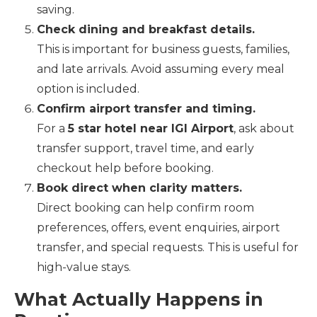
saving.
Check dining and breakfast details.
This is important for business guests, families,
and late arrivals. Avoid assuming every meal
option is included.
Confirm airport transfer and timing.
For a
5 star hotel near IGI Airport
, ask about
transfer support, travel time, and early
checkout help before booking.
Book direct when clarity matters.
Direct booking can help confirm room
preferences, offers, event enquiries, airport
transfer, and special requests. This is useful for
high-value stays.
What Actually Happens in