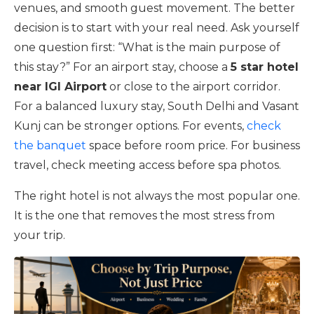
venues, and smooth guest movement. The better
decision is to start with your real need. Ask yourself
one question first: “What is the main purpose of
this stay?” For an airport stay, choose a
5 star hotel
near IGI Airport
or close to the airport corridor.
For a balanced luxury stay, South Delhi and Vasant
Kunj can be stronger options. For events,
check
the banquet
space before room price. For business
travel, check meeting access before spa photos.
The right hotel is not always the most popular one.
It is the one that removes the most stress from
your trip.