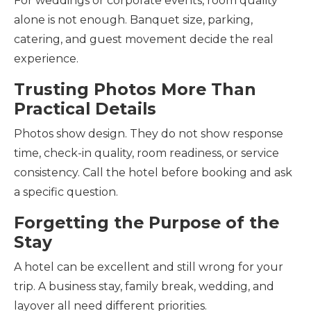
For weddings or corporate events, room quality
alone is not enough. Banquet size, parking,
catering, and guest movement decide the real
experience.
Trusting Photos More Than
Practical Details
Photos show design. They do not show response
time, check-in quality, room readiness, or service
consistency. Call the hotel before booking and ask
a specific question.
Forgetting the Purpose of the
Stay
A hotel can be excellent and still wrong for your
trip. A business stay, family break, wedding, and
layover all need different priorities.