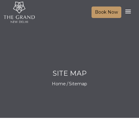
Book Now
SITE MAP
Home
Sitemap