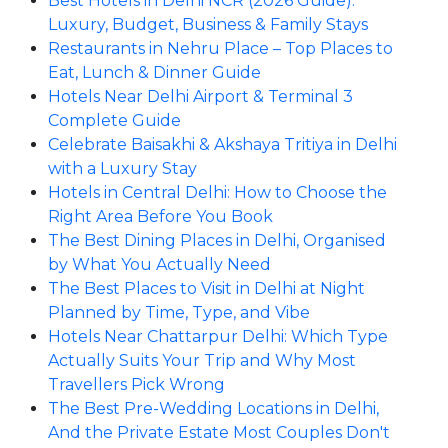
Best Hotels in Delhi NCR (2026 Guide):
Luxury, Budget, Business & Family Stays
Restaurants in Nehru Place – Top Places to
Eat, Lunch & Dinner Guide
Hotels Near Delhi Airport & Terminal 3
Complete Guide
Celebrate Baisakhi & Akshaya Tritiya in Delhi
with a Luxury Stay
Hotels in Central Delhi: How to Choose the
Right Area Before You Book
The Best Dining Places in Delhi, Organised
by What You Actually Need
The Best Places to Visit in Delhi at Night
Planned by Time, Type, and Vibe
Hotels Near Chattarpur Delhi: Which Type
Actually Suits Your Trip and Why Most
Travellers Pick Wrong
The Best Pre-Wedding Locations in Delhi,
And the Private Estate Most Couples Don't