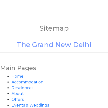
Sitemap
The Grand New Delhi
Main Pages
Home
Accommodation
Residences
About
Offers
Events & Weddings