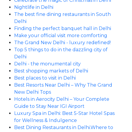
Celebrate the magic of Christmas in Delhi
Nightlife in Delhi
The best fine dining restaurants in South
Delhi
Finding the perfect banquet hall in Delhi
Make your official visit more comforting
The Grand New Delhi - luxury redefined!
Top 5 things to do in the dazzling city of
Delhi
Delhi - the monumental city
Best shopping markets of Delhi
Best places to visit in Delhi
Best Resorts Near Delhi – Why The Grand
New Delhi Tops
Hotels in Aerocity Delhi – Your Complete
Guide to Stay Near IGI Airport
Luxury Spa in Delhi: Best 5-Star Hotel Spas
for Wellness & Indulgence
Best Dining Restaurants in Delhi.Where to