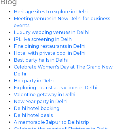
Blog
Heritage sites to explore in Delhi
Meeting venues in New Delhi for business
events
Luxury wedding venues in Delhi
IPL live screening in Delhi
Fine dining restaurants in Delhi
Hotel with private pool in Delhi
Best party halls in Delhi
Celebrate Women's Day at The Grand New
Delhi
Holi party in Delhi
Exploring tourist attractions in Delhi
Valentine getaway in Delhi
New Year party in Delhi
Delhi hotel booking
Delhi hotel deals
A memorable Jaipur to Delhi trip