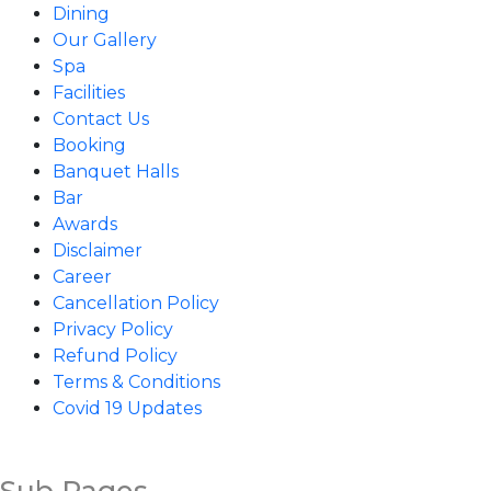
Dining
Our Gallery
Spa
Facilities
Contact Us
Booking
Banquet Halls
Bar
Awards
Disclaimer
Career
Cancellation Policy
Privacy Policy
Refund Policy
Terms & Conditions
Covid 19 Updates