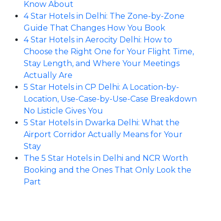
Know About
4 Star Hotels in Delhi: The Zone-by-Zone
Guide That Changes How You Book
4 Star Hotels in Aerocity Delhi: How to
Choose the Right One for Your Flight Time,
Stay Length, and Where Your Meetings
Actually Are
5 Star Hotels in CP Delhi: A Location-by-
Location, Use-Case-by-Use-Case Breakdown
No Listicle Gives You
5 Star Hotels in Dwarka Delhi: What the
Airport Corridor Actually Means for Your
Stay
The 5 Star Hotels in Delhi and NCR Worth
Booking and the Ones That Only Look the
Part