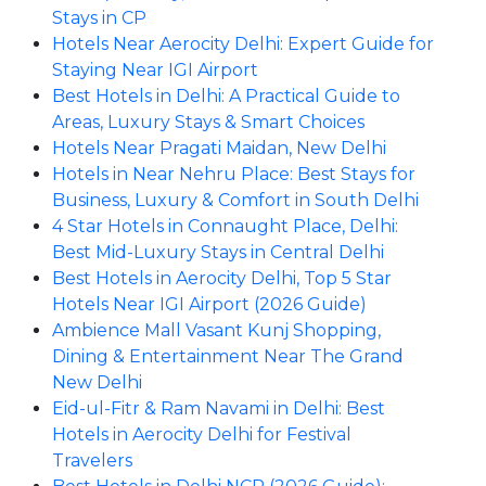
Stays in CP
Hotels Near Aerocity Delhi: Expert Guide for
Staying Near IGI Airport
Best Hotels in Delhi: A Practical Guide to
Areas, Luxury Stays & Smart Choices
Hotels Near Pragati Maidan, New Delhi
Hotels in Near Nehru Place: Best Stays for
Business, Luxury & Comfort in South Delhi
4 Star Hotels in Connaught Place, Delhi:
Best Mid-Luxury Stays in Central Delhi
Best Hotels in Aerocity Delhi, Top 5 Star
Hotels Near IGI Airport (2026 Guide)
Ambience Mall Vasant Kunj Shopping,
Dining & Entertainment Near The Grand
New Delhi
Eid-ul-Fitr & Ram Navami in Delhi: Best
Hotels in Aerocity Delhi for Festival
Travelers