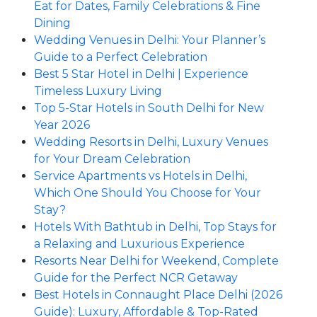
Eat for Dates, Family Celebrations & Fine
Dining
Wedding Venues in Delhi: Your Planner’s
Guide to a Perfect Celebration
Best 5 Star Hotel in Delhi | Experience
Timeless Luxury Living
Top 5-Star Hotels in South Delhi for New
Year 2026
Wedding Resorts in Delhi, Luxury Venues
for Your Dream Celebration
Service Apartments vs Hotels in Delhi,
Which One Should You Choose for Your
Stay?
Hotels With Bathtub in Delhi, Top Stays for
a Relaxing and Luxurious Experience
Resorts Near Delhi for Weekend, Complete
Guide for the Perfect NCR Getaway
Best Hotels in Connaught Place Delhi (2026
Guide): Luxury, Affordable & Top-Rated