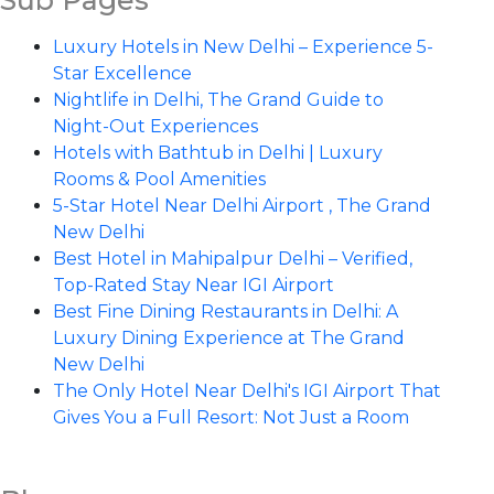
Sub Pages
Luxury Hotels in New Delhi – Experience 5-
Star Excellence
Nightlife in Delhi, The Grand Guide to
Night-Out Experiences
Hotels with Bathtub in Delhi | Luxury
Rooms & Pool Amenities
5-Star Hotel Near Delhi Airport , The Grand
New Delhi
Best Hotel in Mahipalpur Delhi – Verified,
Top-Rated Stay Near IGI Airport
Best Fine Dining Restaurants in Delhi: A
Luxury Dining Experience at The Grand
New Delhi
The Only Hotel Near Delhi's IGI Airport That
Gives You a Full Resort: Not Just a Room